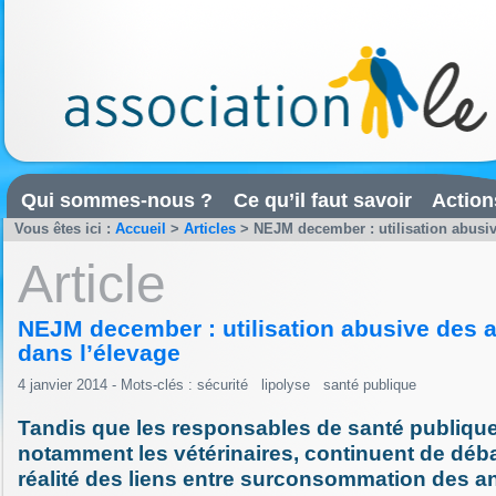
Qui sommes-nous ?
Ce qu’il faut savoir
Action
Vous êtes ici :
Accueil
>
Articles
>
NEJM december : utilisation abusiv
Article
NEJM december : utilisation abusive des a
dans l’élevage
4 janvier 2014 - Mots-clés :
sécurité
lipolyse
santé publique
Tandis que les responsables de santé publique
notamment les vétérinaires, continuent de débat
réalité des liens entre surconsommation des an