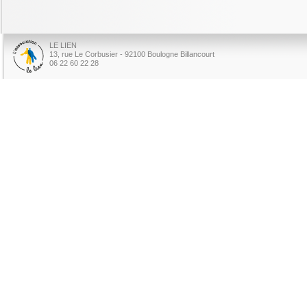
LE LIEN
13, rue Le Corbusier - 92100 Boulogne Billancourt
06 22 60 22 28