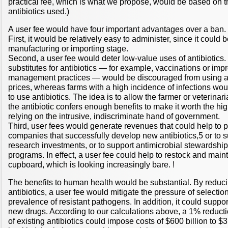
practical fee, which is what we propose, would be based on 
antibiotics used.)
A user fee would have four important advantages over a ban.
First, it would be relatively easy to administer, since it could
manufacturing or importing stage.
Second, a user fee would deter low-value uses of antibiotics
substitutes for antibiotics — for example, vaccinations or im
management practices — would be discouraged from using ant
prices, whereas farms with a high incidence of infections wo
to use antibiotics. The idea is to allow the farmer or veterina
the antibiotic confers enough benefits to make it worth the hig
relying on the intrusive, indiscriminate hand of government.
Third, user fees would generate revenues that could help to p
companies that successfully develop new antibiotics,5 or to su
research investments, or to support antimicrobial stewardshi
programs. In effect, a user fee could help to restock and maint
cupboard, which is looking increasingly bare. !
The benefits to human health would be substantial. By reduc
antibiotics, a user fee would mitigate the pressure of selectio
prevalence of resistant pathogens. In addition, it could support
new drugs. According to our calculations above, a 1% reducti
of existing antibiotics could impose costs of $600 billion to $3 