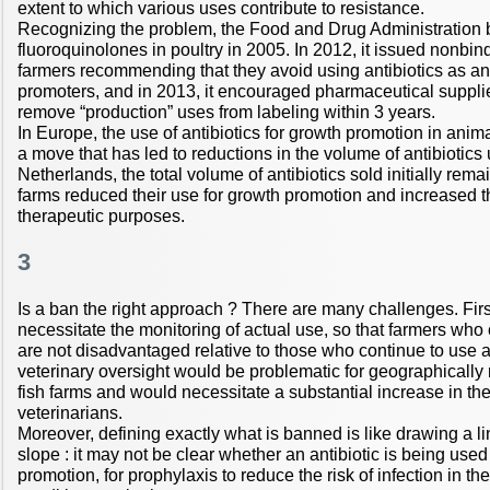
extent to which various uses contribute to resistance.
Recognizing the problem, the Food and Drug Administration 
fluoroquinolones in poultry in 2005. In 2012, it issued nonbi
farmers recommending that they avoid using antibiotics as a
promoters, and in 2013, it encouraged pharmaceutical supplier
remove “production” uses from labeling within 3 years.
In Europe, the use of antibiotics for growth promotion in ani
a move that has led to reductions in the volume of antibiotics 
Netherlands, the total volume of antibiotics sold initially re
farms reduced their use for growth promotion and increased th
therapeutic purposes.
3
Is a ban the right approach ? There are many challenges. Fir
necessitate the monitoring of actual use, so that farmers who
are not disadvantaged relative to those who continue to use a
veterinary oversight would be problematic for geographically
fish farms and would necessitate a substantial increase in th
veterinarians.
Moreover, defining exactly what is banned is like drawing a li
slope : it may not be clear whether an antibiotic is being used
promotion, for prophylaxis to reduce the risk of infection in the