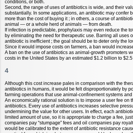
conditions, or both.
Second, the range of uses of antibiotics is wide, and their val
substantially. In some applications, an antibiotic may confer b
more than the cost of buying it ; in others, a course of antibio
animal — or a whole herd of animals — from death.
If infection is predictable, prophylaxis may even reduce the tot
by eliminating the need for therapeutic use. Barring all uses o
antibiotic is inefficient ; the goal should be to deter only the 
Since it would impose costs on farmers, a ban would increase
A ban on the use of antibiotics as animal-growth promoters w
costs in the United States by an estimated $1.2 billion to $2.5 
4
Although this cost increase pales in comparison with the ther
antibiotics in humans, it would be felt disproportionately by
farming operations that use animal-confinement systems and r
An economically rational solution is to impose a user fee on
antibiotics. Every use of antibiotics increases selective press
undermining the value for other users. In effect, each antibiot
limited amount of use, so it is appropriate to charge a fee, jus
companies pay “stumpage” fees and oil companies pay royalti
would be calibrated to the extent of antibiotic resistance cau