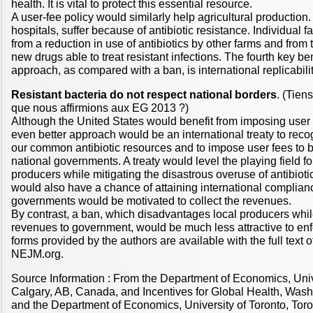
health. It is vital to protect this essential resource.
A user-fee policy would similarly help agricultural production
hospitals, suffer because of antibiotic resistance. Individual 
from a reduction in use of antibiotics by other farms and from 
new drugs able to treat resistant infections. The fourth key ben
approach, as compared with a ban, is international replicabilit
Resistant bacteria do not respect national borders
. (Tien
que nous affirmions aux EG 2013 ?)
Although the United States would benefit from imposing user 
even better approach would be an international treaty to recogn
our common antibiotic resources and to impose user fees to b
national governments. A treaty would level the playing field for
producers while mitigating the disastrous overuse of antibioti
would also have a chance of attaining international complian
governments would be motivated to collect the revenues.
By contrast, a ban, which disadvantages local producers whil
revenues to government, would be much less attractive to enf
forms provided by the authors are available with the full text of 
NEJM.org.
Source Information : From the Department of Economics, Univ
Calgary, AB, Canada, and Incentives for Global Health, Washi
and the Department of Economics, University of Toronto, Toron