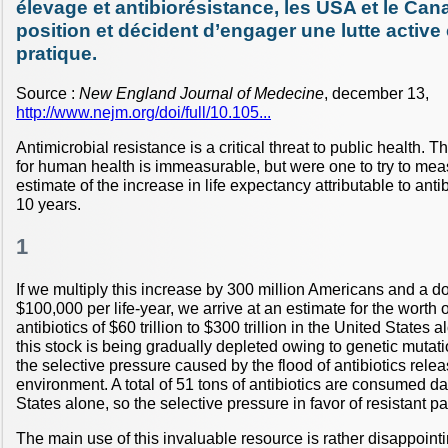
élevage et antibiorésistance, les USA et le Ca
position et décident d’engager une lutte active 
pratique.
Source :
New England Journal of Medecine
, december 13,
http://www.nejm.org/doi/full/10.105...
Antimicrobial resistance is a critical threat to public health. T
for human health is immeasurable, but were one to try to mea
estimate of the increase in life expectancy attributable to anti
10 years.
1
If we multiply this increase by 300 million Americans and a dol
$100,000 per life-year, we arrive at an estimate for the worth o
antibiotics of $60 trillion to $300 trillion in the United States 
this stock is being gradually depleted owing to genetic mutati
the selective pressure caused by the flood of antibiotics relea
environment. A total of 51 tons of antibiotics are consumed da
States alone, so the selective pressure in favor of resistant p
The main use of this invaluable resource is rather disappoint