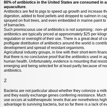
80% of antibiotics in the United States are consumed in a
aquaculture
.
Antibiotics are fed to pigs to speed up growth and increase the
digestion, added to food pellets and dropped to salmon in cag
sprayed on fruit trees, and even embedded in marine paint to i
of barnacles.
Such promiscuous use of antibiotics is not surprising : non–
antibiotics are typically priced at approximately $25 per kilogra
regulation or oversight of their use. There is a great deal of co
profligate distribution of antibiotics around the world is contrib
development and spread of resistant organisms.
Agricultural industry groups, in line with their short-term finan
that there is no conclusive proof that the antibiotics used in a
human health. Unfortunately, evidence is mounting that resis
emerging and being selected for at least partly because of 
antibiotics.
2
Bacteria are not particular about whether they colonize a mil
and they easily exchange genes conferring resistance. Much
use occurs at subtherapeutic levels that are nonetheless hig
advantage to surviving bacteria, but so far there is a lack of 